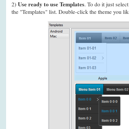
Use ready to use Templates
2)
. To do it just selec
the "Templates" list. Double-click the theme you like