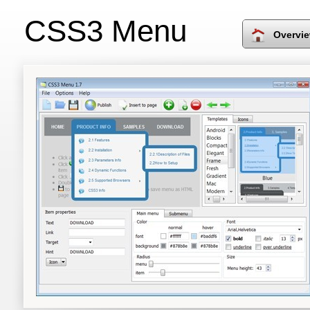
CSS3 Menu
Overvi