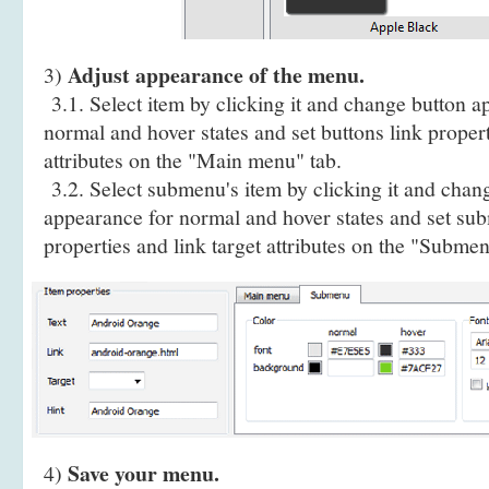
Adjust appearance of the menu.
3)
3.1. Select item by clicking it and change button a
normal and hover states and set buttons link propert
attributes on the "Main menu" tab.
3.2. Select submenu's item by clicking it and cha
appearance for normal and hover states and set sub
properties and link target attributes on the "Submen
Save your menu.
4)