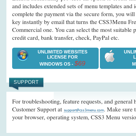
and includes extended sets of menu templates and i
complete the payment via the secure form, you will 
key instantly by email that turns the CSS3Menu Free
Commercial one. You can select the most suitable
credit card, bank transfer, check, PayPal etc.
UNLIMITED WEBSITES
UNLI
LICENSE FOR
$69
WINDOWS OS -
M
SUPPORT
For troubleshooting, feature requests, and general h
Customer Support at
. Make sure t
your browser, operating system, CSS3 Menu version