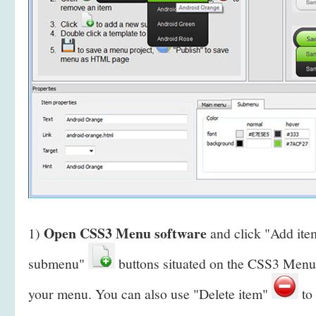
Open CSS3 Menu software
1)
and click "Add it
submenu"
buttons situated on the CSS3 Menu 
your menu. You can also use "Delete item"
to 