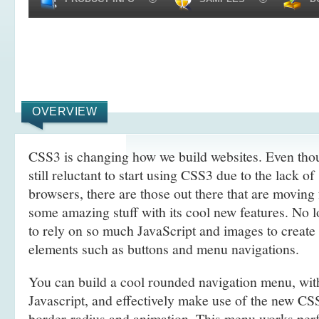
OVERVIEW
CSS3 is changing how we build websites. Even tho
still reluctant to start using CSS3 due to the lack o
browsers, there are those out there that are movin
some amazing stuff with its cool new features. No l
to rely on so much JavaScript and images to create
elements such as buttons and menu navigations.
You can build a cool rounded navigation menu, wi
Javascript, and effectively make use of the new CS
border-radius and animation. This menu works perf