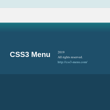
2019
CSS3 Menu
All rights reserved.
http://css3-menu.com/