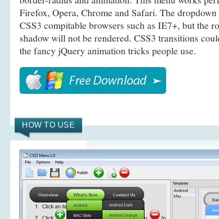
Firefox, Opera, Chrome and Safari. The dropdown 
CSS3 compitable browsers such as IE7+, but the r
shadow will not be rendered. CSS3 transitions coul
the fancy jQuery animation tricks people use.
HOW TO USE