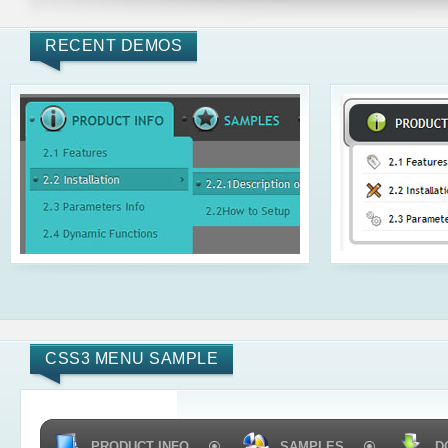
RECENT DEMOS
CSS3 MENU SAMPLE
PRODUCT INFO
SAMPLES
D