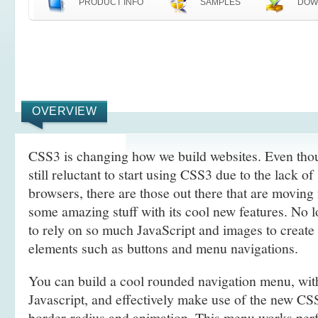
PRODUCT INFO
SAMPLES
DOW
OVERVIEW
CSS3 is changing how we build websites. Even tho
still reluctant to start using CSS3 due to the lack o
browsers, there are those out there that are movin
some amazing stuff with its cool new features. No l
to rely on so much JavaScript and images to create
elements such as buttons and menu navigations.
You can build a cool rounded navigation menu, wi
Javascript, and effectively make use of the new CS
border-radius and animation. This menu works perf