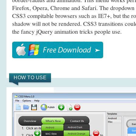
Firefox, Opera, Chrome and Safari. The dropdown 
CSS3 compitable browsers such as IE7+, but the r
shadow will not be rendered. CSS3 transitions coul
the fancy jQuery animation tricks people use.
HOW TO USE