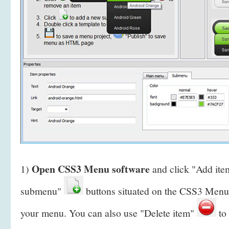
Open CSS3 Menu software
1)
and click "Add it
submenu"
buttons situated on the CSS3 Menu 
your menu. You can also use "Delete item"
to 