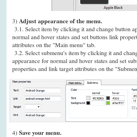
Adjust appearance of the menu.
3)
3.1. Select item by clicking it and change button a
normal and hover states and set buttons link propert
attributes on the "Main menu" tab.
3.2. Select submenu's item by clicking it and cha
appearance for normal and hover states and set sub
properties and link target attributes on the "Submen
Save your menu.
4)