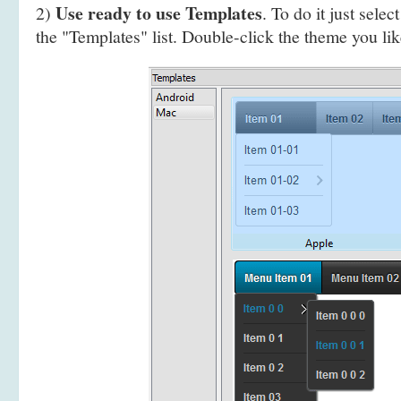
Use ready to use Templates
2)
. To do it just selec
the "Templates" list. Double-click the theme you like