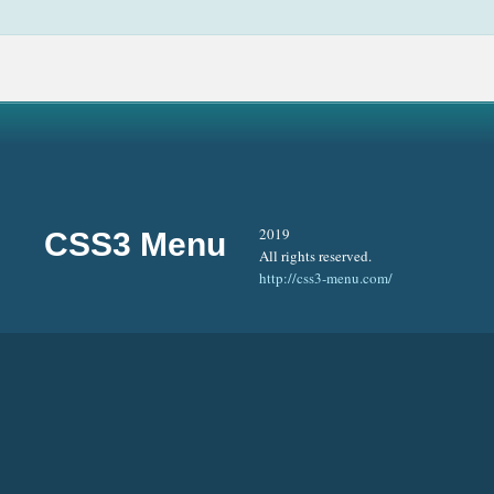
2019
CSS3 Menu
All rights reserved.
http://css3-menu.com/