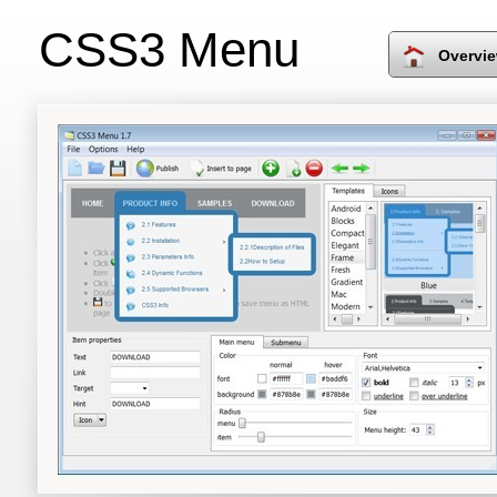
CSS3 Menu
Overvi