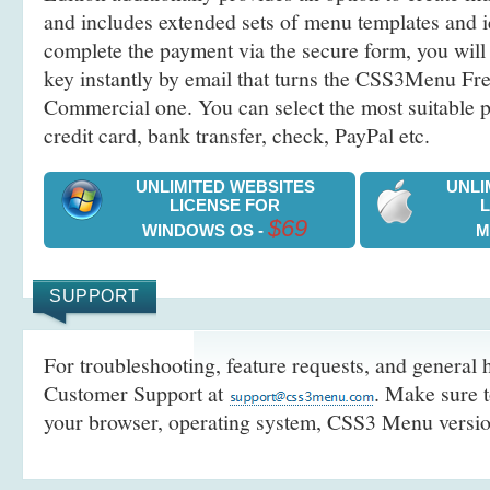
and includes extended sets of menu templates and i
complete the payment via the secure form, you will 
key instantly by email that turns the CSS3Menu Free
Commercial one. You can select the most suitable
credit card, bank transfer, check, PayPal etc.
UNLIMITED WEBSITES
UNLI
LICENSE FOR
$69
WINDOWS OS -
M
SUPPORT
For troubleshooting, feature requests, and general h
Customer Support at
. Make sure t
your browser, operating system, CSS3 Menu version