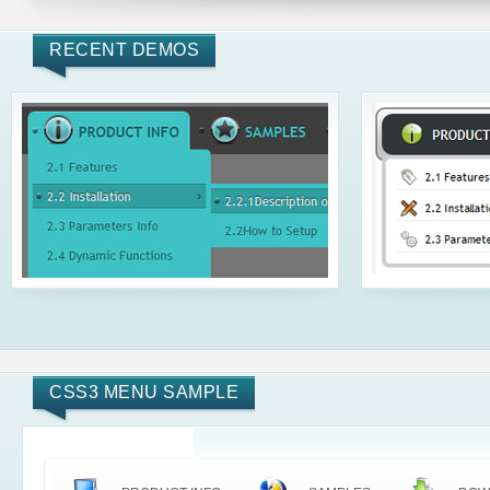
RECENT DEMOS
CSS3 MENU SAMPLE