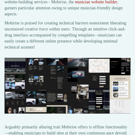
website-building services - Mobirise, the
musician website builder
,
garners particular attention owing to unique musician-friendly design
aspects.
Mobirise is praised for creating technical barriers nonexistent liberating
uncensored creative force within users. Through an intuitive click-and-
drag interface accompanied by compelling templates—musicians can
easily create a different online presence while developing minimal
technical acumen!
Arguably primarily alluring trait Mobirise offers is offline functionality
—enabling musicians to build sites at their own continuous pace devoid