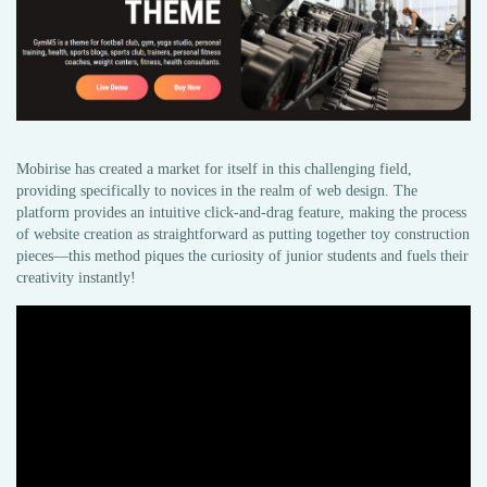
Mobirise has created a market for itself in this challenging field,
providing specifically to novices in the realm of web design. The
platform provides an intuitive click-and-drag feature, making the process
of website creation as straightforward as putting together toy construction
pieces—this method piques the curiosity of junior students and fuels their
creativity instantly!