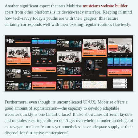
Another significant aspect that sets Mobirise
musicians website builder
apart from other platforms is its device-ready interface. Keeping in mind
how tech-savvy today's youths are with their gadgets, this feature
certainly corresponds well with their existing regular routines flawlessly.
Furthermore, even though its uncomplicated UI/UX, Mobirise offers a
good amount of sophistication—the capacity to develop adaptable
websites quickly is one fantastic facet! It also showcases different layouts
and modules ensuring children don’t get overwhelmed under an deluge of
extravagant tools or features yet nonetheless have adequate supply at their
disposal for distinctive masterpieces!