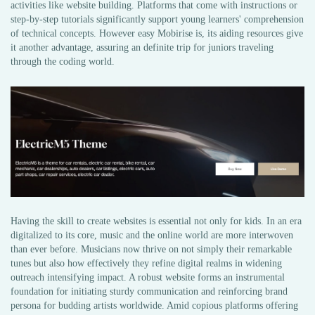
activities like website building. Platforms that come with instructions or
step-by-step tutorials significantly support young learners' comprehension
of technical concepts. However easy Mobirise is, its aiding resources give
it another advantage, assuring an definite trip for juniors traveling
through the coding world.
Having the skill to create websites is essential not only for kids. In an era
digitalized to its core, music and the online world are more interwoven
than ever before. Musicians now thrive on not simply their remarkable
tunes but also how effectively they refine digital realms in widening
outreach intensifying impact. A robust website forms an instrumental
foundation for initiating sturdy communication and reinforcing brand
persona for budding artists worldwide. Amid copious platforms offering