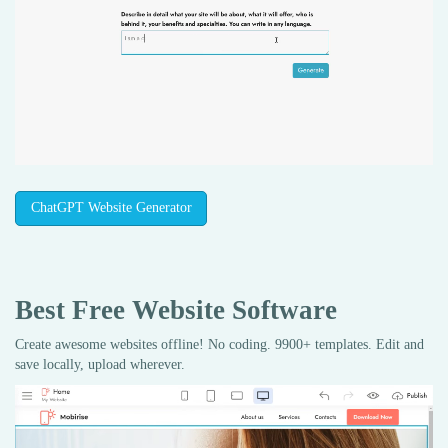
ChatGPT Website Generator
Best Free
Website Software
Create awesome websites offline! No coding. 9900+ templates. Edit and
save locally, upload wherever.