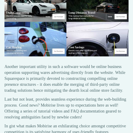
Another important utility in such a software would be online business
operation supporting wares advertising directly from the website. While
Squarespace is primarily devoted to constructing compelling online
presence structures - it does enable the merging of third-party online
trading solutions hence mitigating the dearth local online store facility.
Last but not least, provides seamless experience during the web-building
process. Good news? Mobirise lives up to expectations here as well!
Offering a series of tutorial videos and FAQ documentation geared to
resolving ambiguities faced by newbie coders!
In gist what makes Mobirise an exhilarating choice amongst competitive
competition is its satisfying harmony of user-friendly features