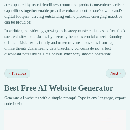
accompanied by user-friendliness committed product convenience artistic
capabilities together enable proactive enhancement of one's own brand’s
digital footprint carving outstanding online presence emerging maestros
can be proud of!
In addition, considering growing tech-savvy music enthusiasts often flock
such websites enthusiastically; security becomes crucial aspect. Running
offline – Mobirise naturally and inherently insulates sites from regular
online threats guaranteeing data breaching concerns do not affect
discordant notes inside a melodious symphony smooth operation!
«
Previous
Next
»
Best Free
AI Website Generator
Generate AI websites with a simple prompt! Type in any language, export
code in zip.