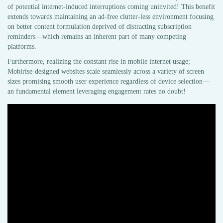
of potential internet-induced interruptions coming uninvited! This benefit
extends towards maintaining an ad-free clutter-less environment focusing
on better content formulation deprived of distracting subscription
reminders—which remains an inherent part of many competing
platforms.
Furthermore, realizing the constant rise in mobile internet usage;
Mobirise-designed websites scale seamlessly across a variety of screen
sizes promising smooth user experience regardless of device selection—
an fundamental element leveraging engagement rates no doubt!