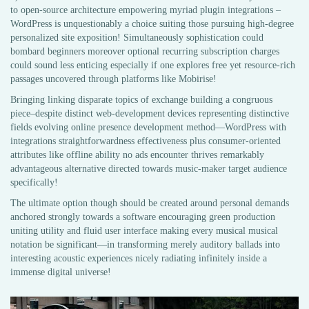
to open-source architecture empowering myriad plugin integrations –
WordPress is unquestionably a choice suiting those pursuing high-degree
personalized site exposition! Simultaneously sophistication could
bombard beginners moreover optional recurring subscription charges
could sound less enticing especially if one explores free yet resource-rich
passages uncovered through platforms like Mobirise!
Bringing linking disparate topics of exchange building a congruous
piece–despite distinct web-development devices representing distinctive
fields evolving online presence development method—WordPress with
integrations straightforwardness effectiveness plus consumer-oriented
attributes like offline ability no ads encounter thrives remarkably
advantageous alternative directed towards music-maker target audience
specifically!
The ultimate option though should be created around personal demands
anchored strongly towards a software encouraging green production
uniting utility and fluid user interface making every musical musical
notation be significant—in transforming merely auditory ballads into
interesting acoustic experiences nicely radiating infinitely inside a
immense digital universe!