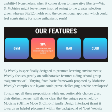
usability! Nonetheless, when it comes down to innovative liberty—Wix
& Mobirise might leave more inspired owing to the greater selection
given whereas Site123 holds onto the conventional approach which could
feel constraining for some enthusiastic souls!
3) Weebly is specifically designed to promote learning environments;
Weebly focuses greatly on collaborative features aiding school group
assignments well. Varying from basic framework proposed by Mobirise,
Weebly's complex site layout could prove challenging newbie developers!
To sum up, all these propositions while unquestionably choices grasp
their distinctiveness; still shows clear that the unique perks held by
Mobirise (Offline Mode & Child-Friendly Design Interface) thrust it
towards an helpful placement within the background of ‘Best Website