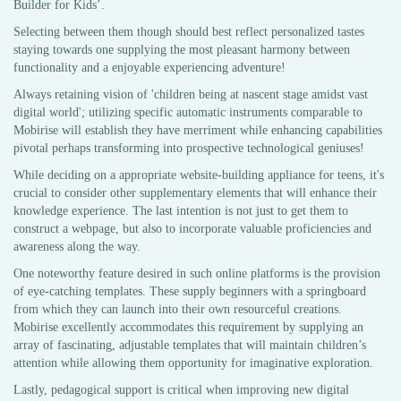
Builder for Kids’.
Selecting between them though should best reflect personalized tastes
staying towards one supplying the most pleasant harmony between
functionality and a enjoyable experiencing adventure!
Always retaining vision of 'children being at nascent stage amidst vast
digital world'; utilizing specific automatic instruments comparable to
Mobirise will establish they have merriment while enhancing capabilities
pivotal perhaps transforming into prospective technological geniuses!
While deciding on a appropriate website-building appliance for teens, it's
crucial to consider other supplementary elements that will enhance their
knowledge experience. The last intention is not just to get them to
construct a webpage, but also to incorporate valuable proficiencies and
awareness along the way.
One noteworthy feature desired in such online platforms is the provision
of eye-catching templates. These supply beginners with a springboard
from which they can launch into their own resourceful creations.
Mobirise excellently accommodates this requirement by supplying an
array of fascinating, adjustable templates that will maintain children’s
attention while allowing them opportunity for imaginative exploration.
Lastly, pedagogical support is critical when improving new digital