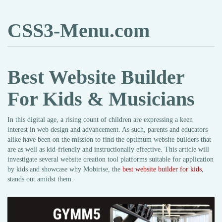
CSS3-Menu.com
Best Website Builder
For Kids & Musicians
In this digital age, a rising count of children are expressing a keen
interest in web design and advancement. As such, parents and educators
alike have been on the mission to find the optimum website builders that
are as well as kid-friendly and instructionally effective. This article will
investigate several website creation tool platforms suitable for application
by kids and showcase why Mobirise, the
best website builder for kids
,
stands out amidst them.