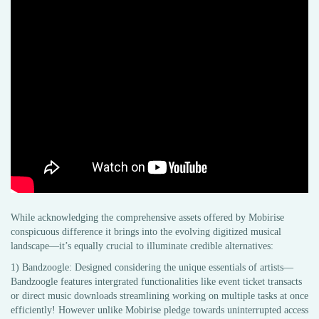
While acknowledging the comprehensive assets offered by Mobirise
conspicuous difference it brings into the evolving digitized musical
landscape—it’s equally crucial to illuminate credible alternatives:
1) Bandzoogle: Designed considering the unique essentials of artists—
Bandzoogle features intergrated functionalities like event ticket transacts
or direct music downloads streamlining working on multiple tasks at once
efficiently! However unlike Mobirise pledge towards uninterrupted access