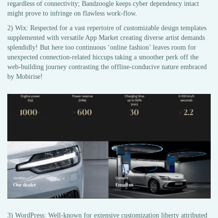
regardless of connectivity; Bandzoogle keeps cyber dependency intact
might prove to infringe on flawless work-flow.
2) Wix: Respected for a vast repertoire of customizable design templates
supplemented with versatile App Market creating diverse artist demands
splendidly! But here too continuous ‘online fashion’ leaves room for
unexpected connection-related hiccups taking a smoother perk off the
web-building journey contrasting the offline-conducive nature embraced
by Mobirise!
3) WordPress: Well-known for extensive customization liberty attributed