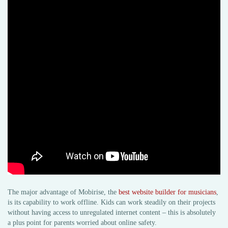
The major advantage of Mobirise, the
best website builder for musicians
,
is its capability to work offline. Kids can work steadily on their projects
without having access to unregulated internet content – this is absolutely
a plus point for parents worried about online safety.