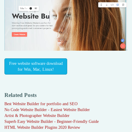
Free website software download
for Win, Mac, Linux!
Related Posts
Best Website Builder for portfolio and SEO
No Code Website Builder - Easiest Website Builder
Artist & Photographer Website Builder
Superb Easy Website Builder - Beginner-Friendly Guide
HTML Website Builder Plugins 2020 Review