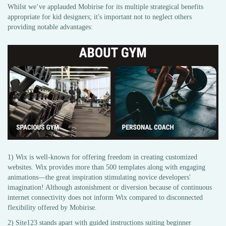
Whilst we’ve applauded Mobirise for its multiple strategical benefits
appropriate for kid designers; it's important not to neglect others
providing notable advantages:
1) Wix is well-known for offering freedom in creating customized
websites. Wix provides more than 500 templates along with engaging
animations—the great inspiration stimulating novice developers'
imagination! Although astonishment or diversion because of continuous
internet connectivity does not inform Wix compared to disconnected
flexibility offered by Mobirise.
2) Site123 stands apart with guided instructions suiting beginner