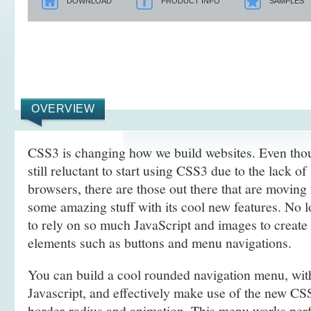
DOWNLOAD
PRODUCT INFO
SAMPLES
OVERVIEW
CSS3 is changing how we build websites. Even tho
still reluctant to start using CSS3 due to the lack o
browsers, there are those out there that are movin
some amazing stuff with its cool new features. No l
to rely on so much JavaScript and images to create
elements such as buttons and menu navigations.
You can build a cool rounded navigation menu, wi
Javascript, and effectively make use of the new CS
border-radius and animation. This menu works perf