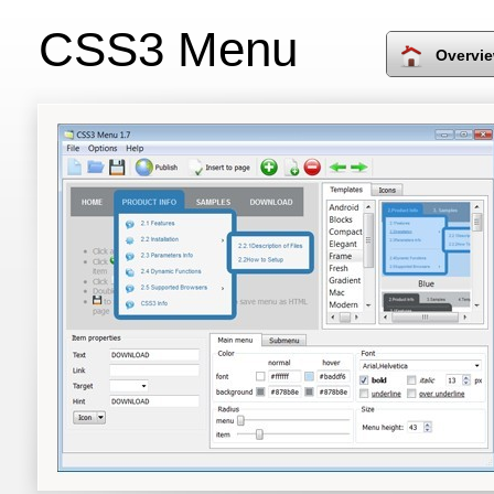
CSS3 Menu
Overvi