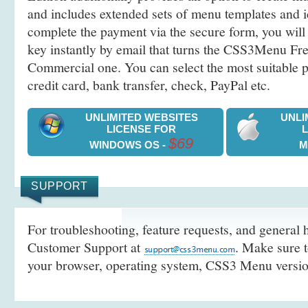
and includes extended sets of menu templates and i
complete the payment via the secure form, you will 
key instantly by email that turns the CSS3Menu Free
Commercial one. You can select the most suitable
credit card, bank transfer, check, PayPal etc.
UNLIMITED WEBSITES
UNLI
LICENSE FOR
$69
WINDOWS OS -
M
SUPPORT
For troubleshooting, feature requests, and general h
Customer Support at
. Make sure t
your browser, operating system, CSS3 Menu version