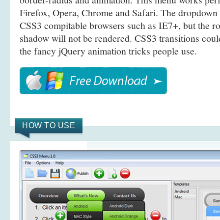
Firefox, Opera, Chrome and Safari. The dropdown 
CSS3 compitable browsers such as IE7+, but the r
shadow will not be rendered. CSS3 transitions coul
the fancy jQuery animation tricks people use.
HOW TO USE