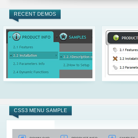
RECENT DEMOS
CSS3 MENU SAMPLE