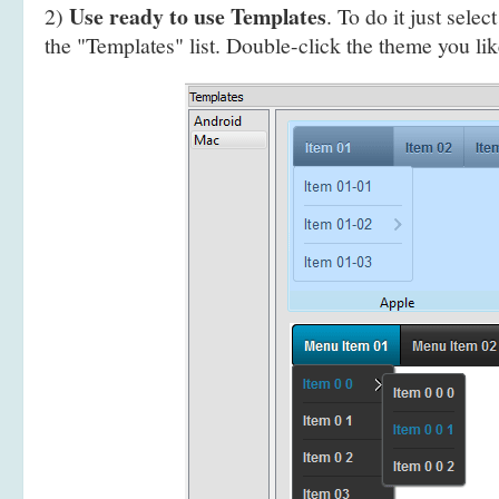
Use ready to use Templates
2)
. To do it just selec
the "Templates" list. Double-click the theme you like