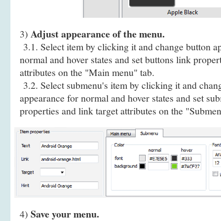
Adjust appearance of the menu.
3)
3.1. Select item by clicking it and change button a
normal and hover states and set buttons link propert
attributes on the "Main menu" tab.
3.2. Select submenu's item by clicking it and cha
appearance for normal and hover states and set sub
properties and link target attributes on the "Submen
Save your menu.
4)