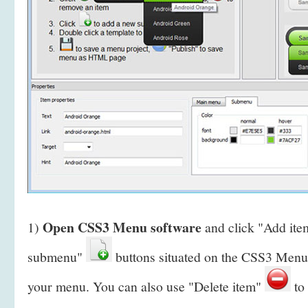
Open CSS3 Menu software
1)
and click "Add it
submenu"
buttons situated on the CSS3 Menu 
your menu. You can also use "Delete item"
to 