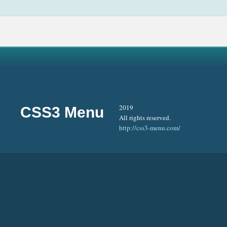
2019
CSS3 Menu
All rights reserved.
http://css3-menu.com/