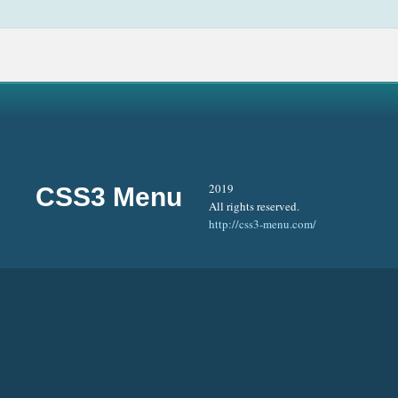
2019
CSS3 Menu
All rights reserved.
http://css3-menu.com/