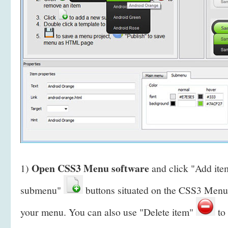
Open CSS3 Menu software
1)
and click "Add it
submenu"
buttons situated on the CSS3 Menu 
your menu. You can also use "Delete item"
to 