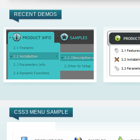
RECENT DEMOS
CSS3 MENU SAMPLE