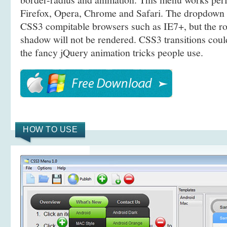
Firefox, Opera, Chrome and Safari. The dropdown 
CSS3 compitable browsers such as IE7+, but the r
shadow will not be rendered. CSS3 transitions coul
the fancy jQuery animation tricks people use.
HOW TO USE