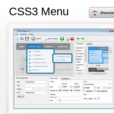
CSS3 Menu
Overvi