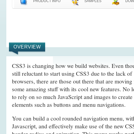
PRODUCT INFO
SAMPLES
DOW
OVERVIEW
CSS3 is changing how we build websites. Even tho
still reluctant to start using CSS3 due to the lack o
browsers, there are those out there that are movin
some amazing stuff with its cool new features. No l
to rely on so much JavaScript and images to create
elements such as buttons and menu navigations.
You can build a cool rounded navigation menu, wi
Javascript, and effectively make use of the new CS
border-radius and animation. This menu works perf