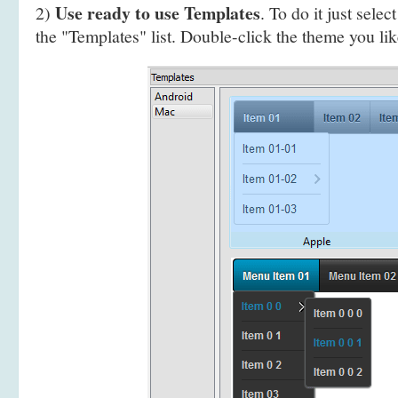
Use ready to use Templates
2)
. To do it just selec
the "Templates" list. Double-click the theme you like