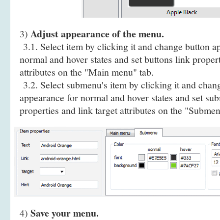
Adjust appearance of the menu.
3)
3.1. Select item by clicking it and change button a
normal and hover states and set buttons link propert
attributes on the "Main menu" tab.
3.2. Select submenu's item by clicking it and cha
appearance for normal and hover states and set sub
properties and link target attributes on the "Submen
Save your menu.
4)