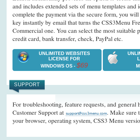
and includes extended sets of menu templates and i
complete the payment via the secure form, you will 
key instantly by email that turns the CSS3Menu Free
Commercial one. You can select the most suitable
credit card, bank transfer, check, PayPal etc.
UNLIMITED WEBSITES
UNLI
LICENSE FOR
$69
WINDOWS OS -
M
SUPPORT
For troubleshooting, feature requests, and general h
Customer Support at
. Make sure t
your browser, operating system, CSS3 Menu version