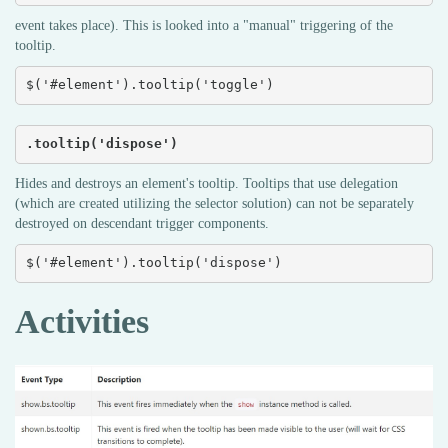
event takes place). This is looked into a "manual" triggering of the
tooltip.
$('#element').tooltip('toggle')
.tooltip('dispose')
Hides and destroys an element's tooltip. Tooltips that use delegation
(which are created utilizing the selector solution) can not be separately
destroyed on descendant trigger components.
$('#element').tooltip('dispose')
Activities