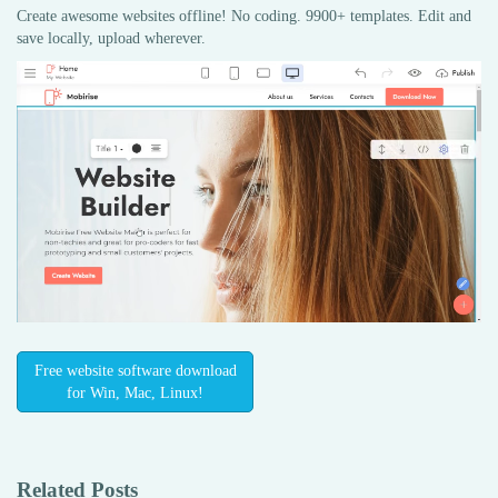
Create awesome websites offline! No coding. 9900+ templates. Edit and
save locally, upload wherever.
Free website software download
for Win, Mac, Linux!
Related Posts