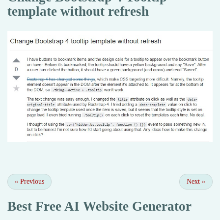
template without refresh
«
Previous
Next
»
Best Free
AI Website Generator