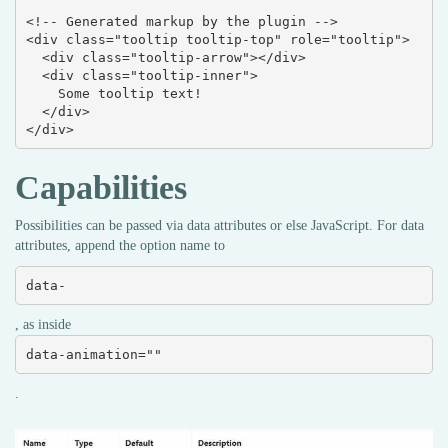
<!-- Generated markup by the plugin -->

<div class="tooltip tooltip-top" role="tooltip">

  <div class="tooltip-arrow"></div>

  <div class="tooltip-inner">

    Some tooltip text!

  </div>

</div>
Capabilities
Possibilities can be passed via data attributes or else JavaScript. For data
attributes, append the option name to
data-
, as inside
data-animation=""
.