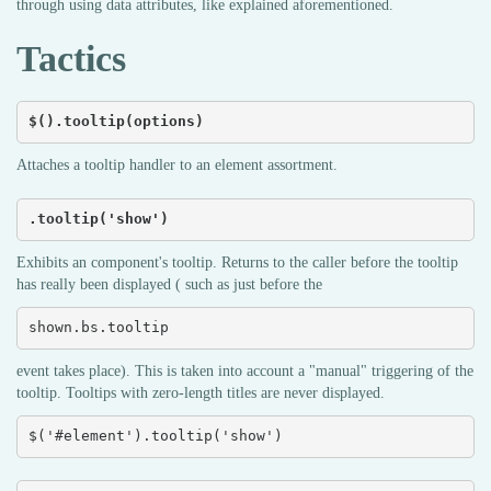
through using data attributes, like explained aforementioned.
Tactics
$().tooltip(options)
Attaches a tooltip handler to an element assortment.
.tooltip('show')
Exhibits an component's tooltip. Returns to the caller before the tooltip
has really been displayed ( such as just before the
shown.bs.tooltip
event takes place). This is taken into account a "manual" triggering of the
tooltip. Tooltips with zero-length titles are never displayed.
$('#element').tooltip('show')