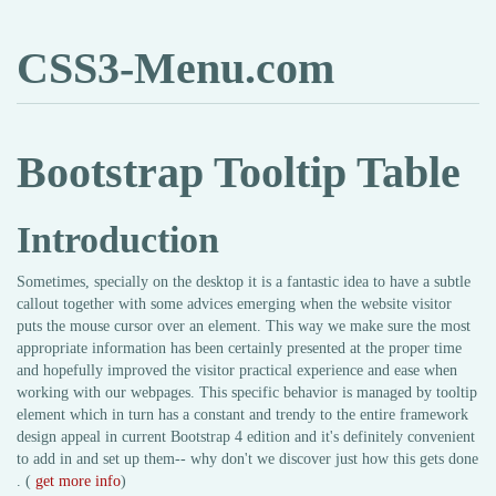
CSS3-Menu.com
Bootstrap Tooltip Table
Introduction
Sometimes, specially on the desktop it is a fantastic idea to have a subtle
callout together with some advices emerging when the website visitor
puts the mouse cursor over an element. This way we make sure the most
appropriate information has been certainly presented at the proper time
and hopefully improved the visitor practical experience and ease when
working with our webpages. This specific behavior is managed by tooltip
element which in turn has a constant and trendy to the entire framework
design appeal in current Bootstrap 4 edition and it's definitely convenient
to add in and set up them-- why don't we discover just how this gets done
. (
get more info
)