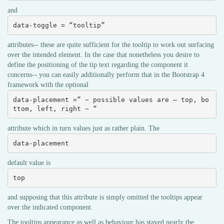
and
data-toggle = “tooltip”
attributes-- these are quite sufficient for the tooltip to work out surfacing
over the intended element. In the case that nonetheless you desire to
define the positioning of the tip text regarding the component it
concerns-- you can easily additionally perform that in the Bootstrap 4
framework with the optional
data-placement =” ~ possible values are – top, bo
ttom, left, right ~ “
attribute which in turn values just as rather plain. The
data-placement
default value is
top
and supposing that this attribute is simply omitted the tooltips appear
over the indicated component.
The tooltips appearance as well as behaviour has stayed nearly the