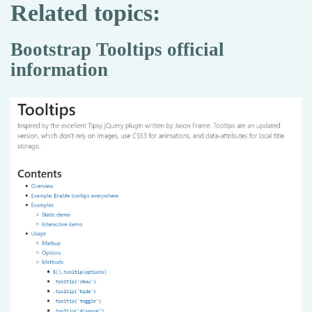
Related topics:
Bootstrap Tooltips official
information