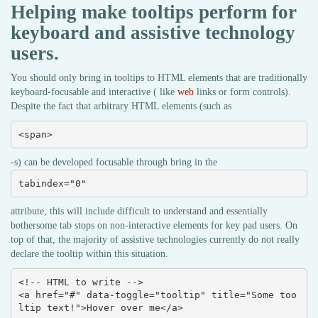
Helping make tooltips perform for
keyboard and assistive technology
users.
You should only bring in tooltips to HTML elements that are traditionally
keyboard-focusable and interactive ( like
web
links or form controls).
Despite the fact that arbitrary HTML elements (such as
<span>
-s) can be developed focusable through bring in the
tabindex="0"
attribute, this will include difficult to understand and essentially
bothersome tab stops on non-interactive elements for key pad users. On
top of that, the majority of assistive technologies currently do not really
declare the tooltip within this situation.
<!-- HTML to write -->

<a href="#" data-toggle="tooltip" title="Some too
ltip text!">Hover over me</a>
