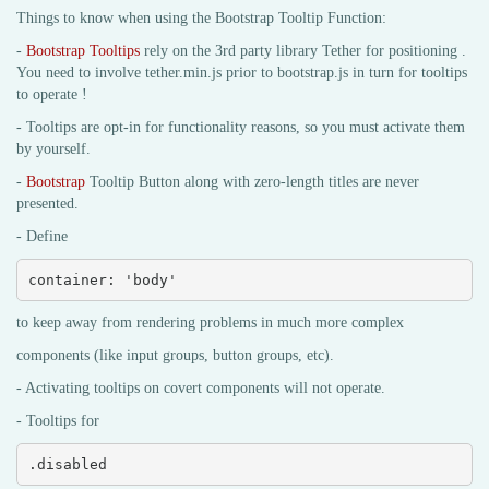
Things to know when using the Bootstrap Tooltip Function:
-
Bootstrap Tooltips
rely on the 3rd party library Tether for positioning .
You need to involve tether.min.js prior to bootstrap.js in turn for tooltips
to operate !
- Tooltips are opt-in for functionality reasons, so you must activate them
by yourself.
-
Bootstrap
Tooltip Button along with zero-length titles are never
presented.
- Define
container: 'body'
to keep away from rendering problems in much more complex
components (like input groups, button groups, etc).
- Activating tooltips on covert components will not operate.
- Tooltips for
.disabled