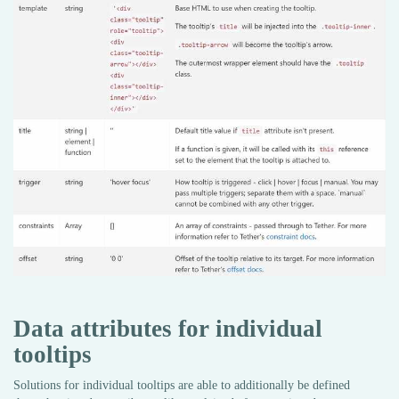
Data attributes for individual
tooltips
Solutions for individual tooltips are able to additionally be defined