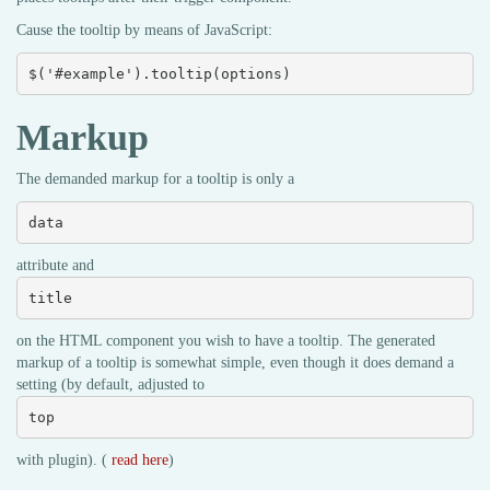
Cause the tooltip by means of JavaScript:
$('#example').tooltip(options)
Markup
The demanded markup for a tooltip is only a
data
attribute and
title
on the HTML component you wish to have a tooltip. The generated
markup of a tooltip is somewhat simple, even though it does demand a
setting (by default, adjusted to
top
with plugin). (
read here
)