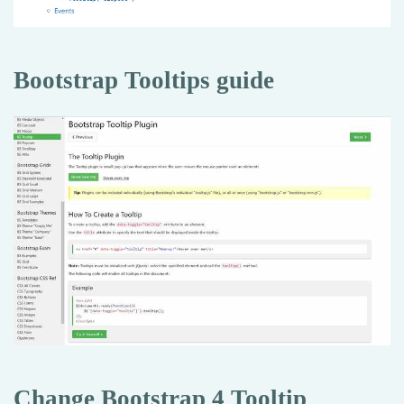
Bootstrap Tooltips guide
Change Bootstrap 4 Tooltip