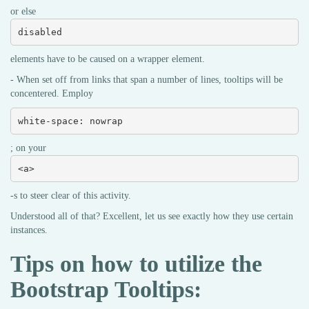
or else
disabled
elements have to be caused on a wrapper element.
- When set off from links that span a number of lines, tooltips will be
concentered. Employ
white-space: nowrap
; on your
<a>
-s to steer clear of this activity.
Understood all of that? Excellent, let us see exactly how they use certain
instances.
Tips on how to utilize the
Bootstrap Tooltips: