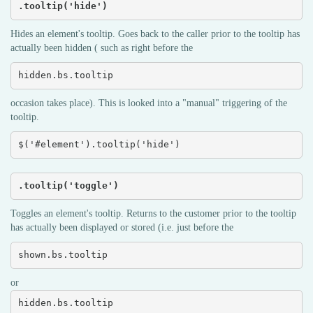
.tooltip('hide')
Hides an element's tooltip. Goes back to the caller prior to the tooltip has
actually been hidden ( such as right before the
hidden.bs.tooltip
occasion takes place). This is looked into a "manual" triggering of the
tooltip.
$('#element').tooltip('hide')
.tooltip('toggle')
Toggles an element's tooltip. Returns to the customer prior to the tooltip
has actually been displayed or stored (i.e. just before the
shown.bs.tooltip
or
hidden.bs.tooltip