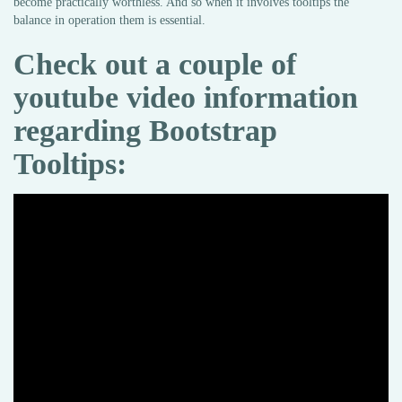
become practically worthless. And so when it involves tooltips the
balance in operation them is essential.
Check out a couple of
youtube video information
regarding Bootstrap
Tooltips: