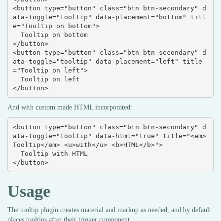
<button type="button" class="btn btn-secondary" d
ata-toggle="tooltip" data-placement="bottom" titl
e="Tooltip on bottom">

  Tooltip on bottom

</button>

<button type="button" class="btn btn-secondary" d
ata-toggle="tooltip" data-placement="left" title
="Tooltip on left">

  Tooltip on left

</button>
And with custom made HTML incorporated:
<button type="button" class="btn btn-secondary" d
ata-toggle="tooltip" data-html="true" title="<em>
Tooltip</em> <u>with</u> <b>HTML</b>">

  Tooltip with HTML

</button>
Usage
The tooltip plugin creates material and markup as needed, and by default
places tooltips after their trigger component.