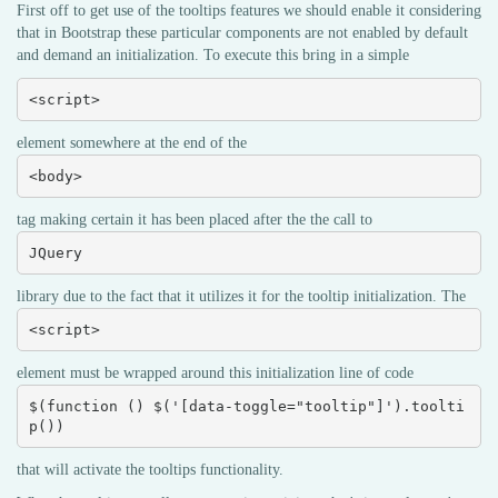
First off to get use of the tooltips features we should enable it considering
that in Bootstrap these particular components are not enabled by default
and demand an initialization. To execute this bring in a simple
<script>
element somewhere at the end of the
<body>
tag making certain it has been placed after the the call to
JQuery
library due to the fact that it utilizes it for the tooltip initialization. The
<script>
element must be wrapped around this initialization line of code
$(function () $('[data-toggle="tooltip"]').toolti
p())
that will activate the tooltips functionality.