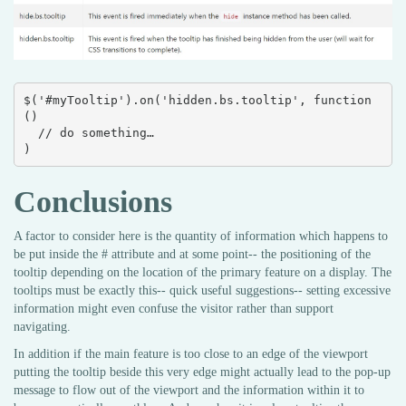
$('#myTooltip').on('hidden.bs.tooltip', function 
() 

  // do something…

)
Conclusions
A factor to consider here is the quantity of information which happens to
be put inside the # attribute and at some point-- the positioning of the
tooltip depending on the location of the primary feature on a display. The
tooltips must be exactly this-- quick useful suggestions-- setting excessive
information might even confuse the visitor rather than support
navigating.
In addition if the main feature is too close to an edge of the viewport
putting the tooltip beside this very edge might actually lead to the pop-up
message to flow out of the viewport and the information within it to