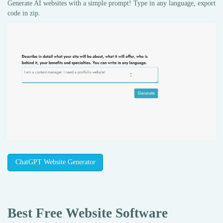
Generate AI websites with a simple prompt! Type in any language, export
code in zip.
ChatGPT Website Generator
Best Free
Website Software