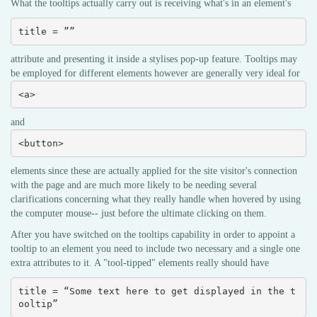
What the tooltips actually carry out is receiving what's in an element's
title = ””
attribute and presenting it inside a stylises pop-up feature. Tooltips may
be employed for different elements however are generally very ideal for
<a>
and
<button>
elements since these are actually applied for the site visitor's connection
with the page and are much more likely to be needing several
clarifications concerning what they really handle when hovered by using
the computer mouse-- just before the ultimate clicking on them.
After you have switched on the tooltips capability in order to appoint a
tooltip to an element you need to include two necessary and a single one
extra attributes to it. A "tool-tipped" elements really should have
title = “Some text here to get displayed in the t
ooltip”