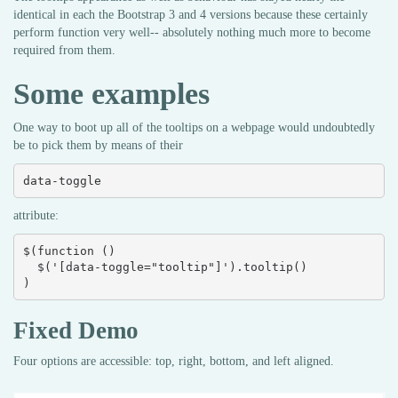
identical in each the Bootstrap 3 and 4 versions because these certainly
perform function very well-- absolutely nothing much more to become
required from them.
Some examples
One way to boot up all of the tooltips on a webpage would undoubtedly
be to pick them by means of their
data-toggle
attribute:
$(function () 

  $('[data-toggle="tooltip"]').tooltip()

)
Fixed Demo
Four options are accessible: top, right, bottom, and left aligned.