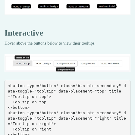
Interactive
Hover above the buttons below to view their tooltips.
<button type="button" class="btn btn-secondary" d
ata-toggle="tooltip" data-placement="top" title
="Tooltip on top">

  Tooltip on top

</button>

<button type="button" class="btn btn-secondary" d
ata-toggle="tooltip" data-placement="right" title
="Tooltip on right">

  Tooltip on right

</button>
