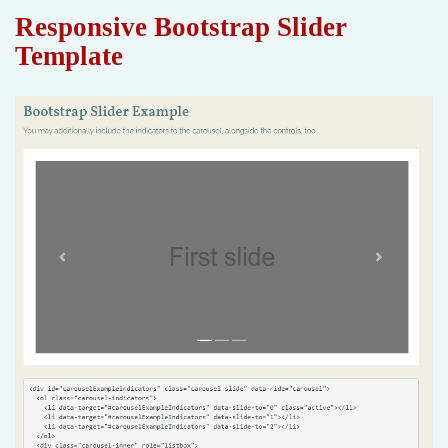
Responsive Bootstrap Slider
Template