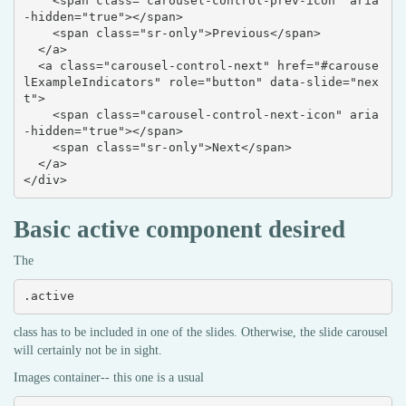
    <span class="carousel-control-prev-icon" aria
-hidden="true"></span>

    <span class="sr-only">Previous</span>

  </a>

  <a class="carousel-control-next" href="#carouse
lExampleIndicators" role="button" data-slide="nex
t">

    <span class="carousel-control-next-icon" aria
-hidden="true"></span>

    <span class="sr-only">Next</span>

  </a>

</div>
Basic active component desired
The
.active
class has to be included in one of the slides. Otherwise, the slide carousel
will certainly not be in sight.
Images container-- this one is a usual