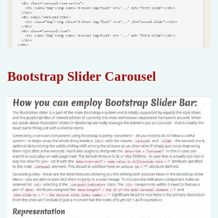
Bootstrap Slider Carousel