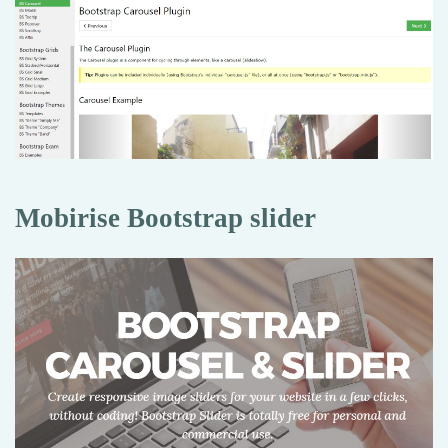
Mobirise Bootstrap slider