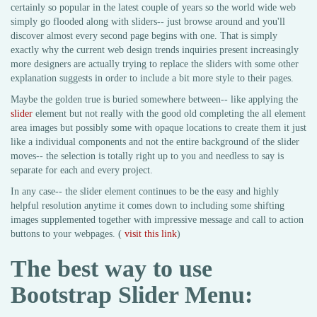
certainly so popular in the latest couple of years so the world wide web
simply go flooded along with sliders-- just browse around and you'll
discover almost every second page begins with one. That is simply
exactly why the current web design trends inquiries present increasingly
more designers are actually trying to replace the sliders with some other
explanation suggests in order to include a bit more style to their pages.
Maybe the golden true is buried somewhere between-- like applying the
slider
element but not really with the good old completing the all element
area images but possibly some with opaque locations to create them it just
like a individual components and not the entire background of the slider
moves-- the selection is totally right up to you and needless to say is
separate for each and every project.
In any case-- the slider element continues to be the easy and highly
helpful resolution anytime it comes down to including some shifting
images supplemented together with impressive message and call to action
buttons to your webpages. (
visit this link
)
The best way to use
Bootstrap Slider Menu: