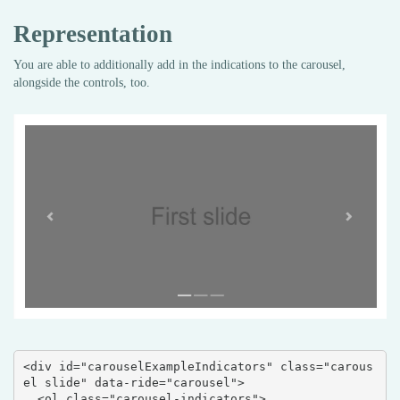
Representation
You are able to additionally add in the indications to the carousel,
alongside the controls, too.
<div id="carouselExampleIndicators" class="carous
el slide" data-ride="carousel">

  <ol class="carousel-indicators">
