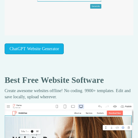
ChatGPT Website Generator
Best Free
Website Software
Create awesome websites offline! No coding. 9900+ templates. Edit and
save locally, upload wherever.