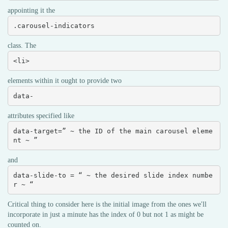
appointing it the
.carousel-indicators
class. The
<li>
elements within it ought to provide two
data-
attributes specified like
data-target=” ~ the ID of the main carousel eleme
nt ~ ”
and
data-slide-to = “ ~ the desired slide index numbe
r ~ “
Critical thing to consider here is the initial image from the ones we'll
incorporate in just a minute has the index of 0 but not 1 as might be
counted on.