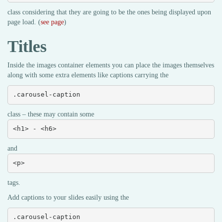
class considering that they are going to be the ones being displayed upon
page load. (
see page
)
Titles
Inside the images container elements you can place the images themselves
along with some extra elements like captions carrying the
.carousel-caption
class – these may contain some
<h1> - <h6>
and
<p>
tags.
Add captions to your slides easily using the
.carousel-caption