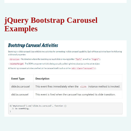
jQuery Bootstrap Carousel
Examples