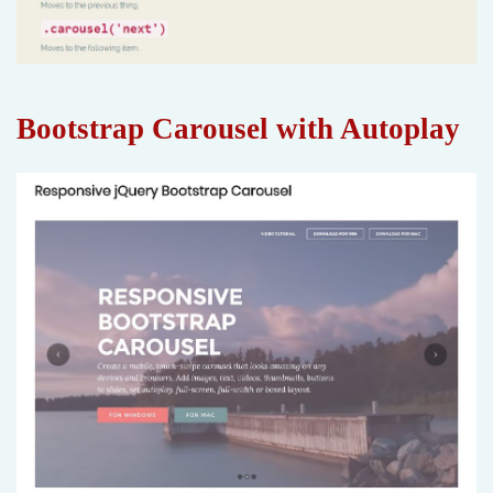
Bootstrap Carousel with Autoplay