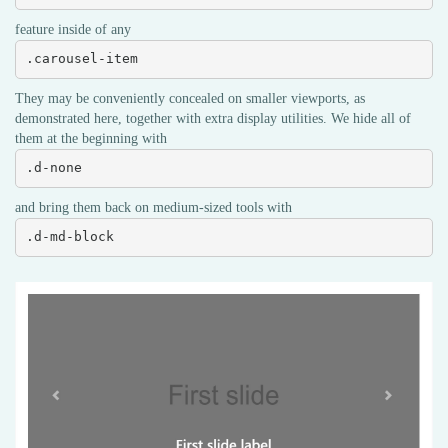
feature inside of any
.carousel-item
They may be conveniently concealed on smaller viewports, as
demonstrated here, together with extra display utilities. We hide all of
them at the beginning with
.d-none
and bring them back on medium-sized tools with
.d-md-block