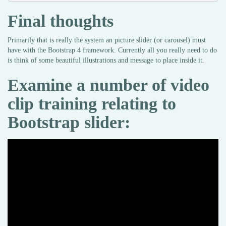
Final thoughts
Primarily that is really the system an picture slider (or carousel) must
have with the Bootstrap 4 framework. Currently all you really need to do
is think of some beautiful illustrations and message to place inside it.
Examine a number of video
clip training relating to
Bootstrap slider: