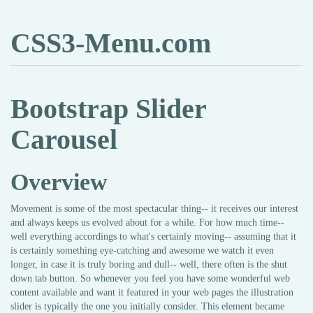
CSS3-Menu.com
Bootstrap Slider
Carousel
Overview
Movement is some of the most spectacular thing-- it receives our interest
and always keeps us evolved about for a while. For how much time--
well everything accordings to what's certainly moving-- assuming that it
is certainly something eye-catching and awesome we watch it even
longer, in case it is truly boring and dull-- well, there often is the shut
down tab button. So whenever you feel you have some wonderful web
content available and want it featured in your web pages the illustration
slider is typically the one you initially consider. This element became