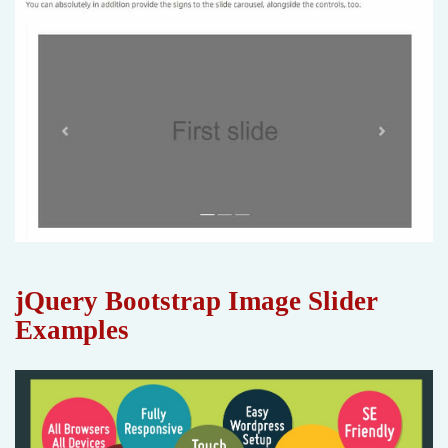
jQuery Bootstrap Image Slider
Examples