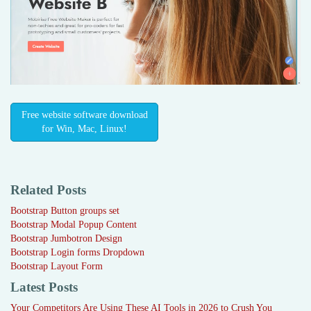
Free website software download
for Win, Mac, Linux!
Related Posts
Bootstrap Button groups set
Bootstrap Modal Popup Content
Bootstrap Jumbotron Design
Bootstrap Login forms Dropdown
Bootstrap Layout Form
Latest Posts
Your Competitors Are Using These AI Tools in 2026 to Crush You