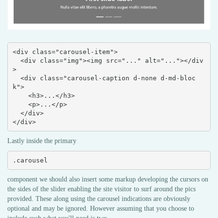
<div class="carousel-item">

  <div class="img"><img src="..." alt="..."></div
>

  <div class="carousel-caption d-none d-md-bloc
k">

    <h3>...</h3>

    <p>...</p>

  </div>

</div>
Lastly inside the primary
.carousel
component we should also insert some markup developing the cursors on
the sides of the slider enabling the site visitor to surf around the pics
provided. These along using the carousel indications are obviously
optional and may be ignored. However assuming that you choose to