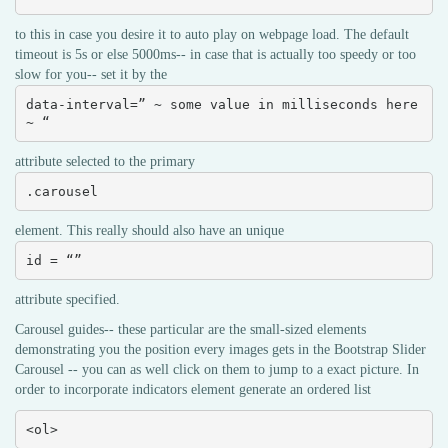
to this in case you desire it to auto play on webpage load. The default
timeout is 5s or else 5000ms-- in case that is actually too speedy or too
slow for you-- set it by the
data-interval=” ~ some value in milliseconds here 
~ “
attribute selected to the primary
.carousel
element. This really should also have an unique
id = “”
attribute specified.
Carousel guides-- these particular are the small-sized elements
demonstrating you the position every images gets in the Bootstrap Slider
Carousel -- you can as well click on them to jump to a exact picture. In
order to incorporate indicators element generate an ordered list
<ol>