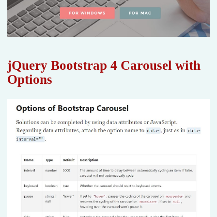
jQuery Bootstrap 4 Carousel with
Options