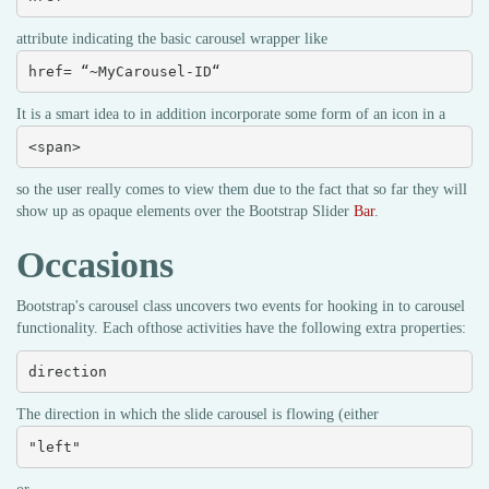
attribute indicating the basic carousel wrapper like
href= “~MyCarousel-ID“
It is a smart idea to in addition incorporate some form of an icon in a
<span>
so the user really comes to view them due to the fact that so far they will
show up as opaque elements over the Bootstrap Slider
Bar
.
Occasions
Bootstrap's carousel class uncovers two events for hooking in to carousel
functionality. Each ofthose activities have the following extra properties:
direction
The direction in which the slide carousel is flowing (either
"left"