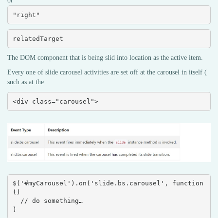
or
"right"
relatedTarget
The DOM component that is being slid into location as the active item.
Every one of slide carousel activities are set off at the carousel in itself (
such as at the
<div class="carousel">
$('#myCarousel').on('slide.bs.carousel', function 
() 

  // do something…

)