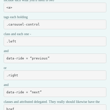
include such what you'll need is two
<a>
tags each holding
.carousel-control
class and each one -
.left
and
data-ride = “previous”
or
.right
and
data-ride = “next”
classes and attributed delegated. They really should likewise have the
href