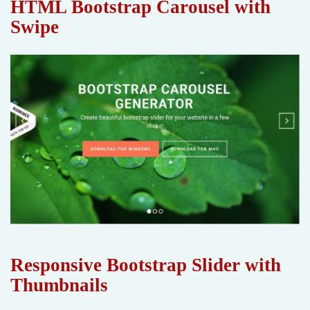
HTML Bootstrap Carousel with
Swipe
Responsive Bootstrap Slider with
Thumbnails