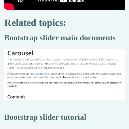
Related topics:
Bootstrap slider main documents
Bootstrap slider tutorial