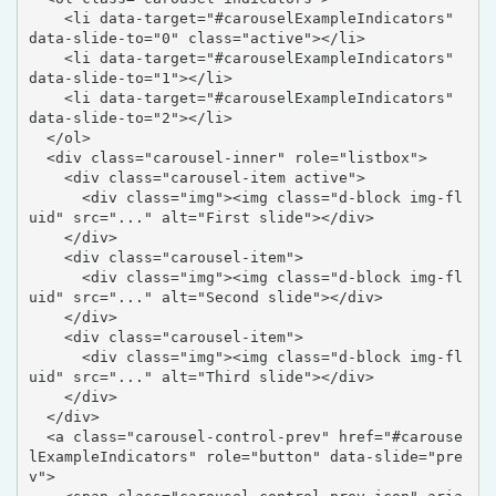
    <li data-target="#carouselExampleIndicators" 
data-slide-to="0" class="active"></li>

    <li data-target="#carouselExampleIndicators" 
data-slide-to="1"></li>

    <li data-target="#carouselExampleIndicators" 
data-slide-to="2"></li>

  </ol>

  <div class="carousel-inner" role="listbox">

    <div class="carousel-item active">

      <div class="img"><img class="d-block img-fl
uid" src="..." alt="First slide"></div>

    </div>

    <div class="carousel-item">

      <div class="img"><img class="d-block img-fl
uid" src="..." alt="Second slide"></div>

    </div>

    <div class="carousel-item">

      <div class="img"><img class="d-block img-fl
uid" src="..." alt="Third slide"></div>

    </div>

  </div>

  <a class="carousel-control-prev" href="#carouse
lExampleIndicators" role="button" data-slide="pre
v">
