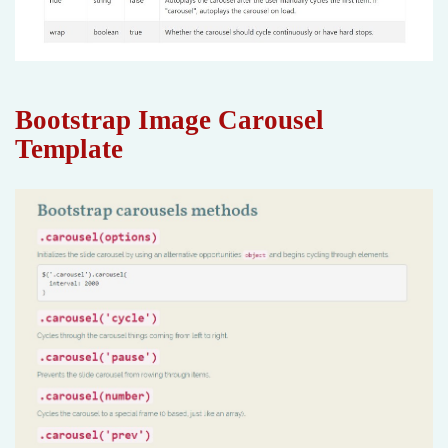
Bootstrap Image Carousel
Template