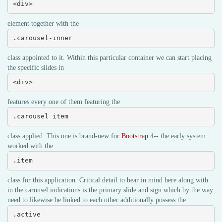
<div>
element together with the
.carousel-inner
class appointed to it. Within this particular container we can start placing
the specific slides in
<div>
features every one of them featuring the
.carousel item
class applied. This one is brand-new for
Bootstrap
4-- the early system
worked with the
.item
class for this application. Critical detail to bear in mind here along with
in the carousel indications is the primary slide and sign which by the way
need to likewise be linked to each other additionally possess the
.active