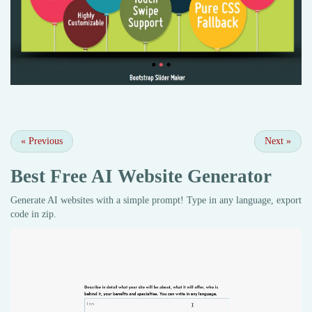
«
Previous
Next
»
Best Free
AI Website Generator
Generate AI websites with a simple prompt! Type in any language, export
code in zip.