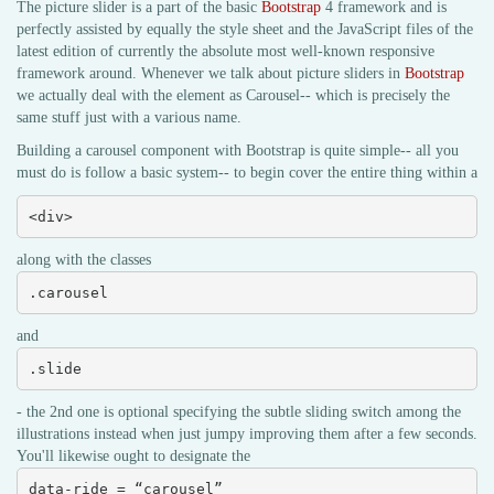
The picture slider is a part of the basic
Bootstrap
4 framework and is
perfectly assisted by equally the style sheet and the JavaScript files of the
latest edition of currently the absolute most well-known responsive
framework around. Whenever we talk about picture sliders in
Bootstrap
we actually deal with the element as Carousel-- which is precisely the
same stuff just with a various name.
Building a carousel component with Bootstrap is quite simple-- all you
must do is follow a basic system-- to begin cover the entire thing within a
<div>
along with the classes
.carousel
and
.slide
- the 2nd one is optional specifying the subtle sliding switch among the
illustrations instead when just jumpy improving them after a few seconds.
You'll likewise ought to designate the
data-ride = “carousel”