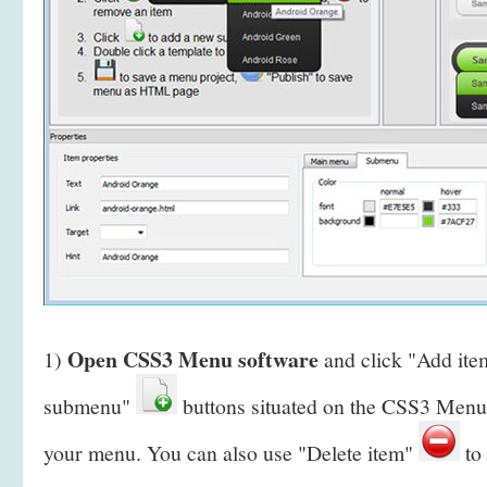
Open CSS3 Menu software
1)
and click "Add it
submenu"
buttons situated on the CSS3 Menu 
your menu. You can also use "Delete item"
to 