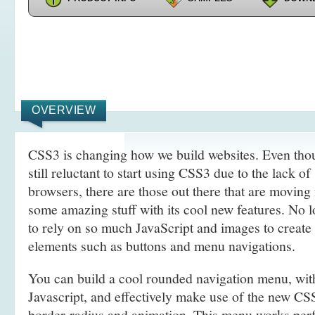
OVERVIEW
CSS3 is changing how we build websites. Even tho
still reluctant to start using CSS3 due to the lack o
browsers, there are those out there that are movin
some amazing stuff with its cool new features. No l
to rely on so much JavaScript and images to create
elements such as buttons and menu navigations.
You can build a cool rounded navigation menu, wi
Javascript, and effectively make use of the new CS
border-radius and animation. This menu works perf