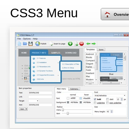
CSS3 Menu
Overvi