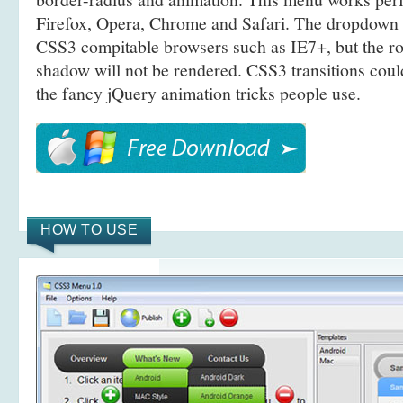
Firefox, Opera, Chrome and Safari. The dropdown 
CSS3 compitable browsers such as IE7+, but the r
shadow will not be rendered. CSS3 transitions coul
the fancy jQuery animation tricks people use.
HOW TO USE