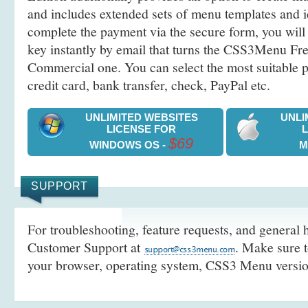
and includes extended sets of menu templates and i
complete the payment via the secure form, you will 
key instantly by email that turns the CSS3Menu Free
Commercial one. You can select the most suitable
credit card, bank transfer, check, PayPal etc.
UNLIMITED WEBSITES
UNLI
LICENSE FOR
$69
WINDOWS OS -
M
SUPPORT
For troubleshooting, feature requests, and general h
Customer Support at
. Make sure t
your browser, operating system, CSS3 Menu version