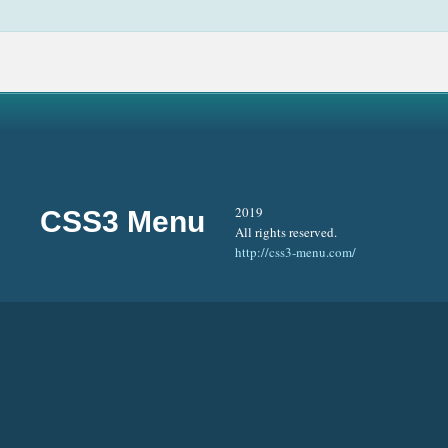
2019
CSS3 Menu
All rights reserved.
http://css3-menu.com/