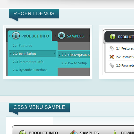
RECENT DEMOS
CSS3 MENU SAMPLE
PRODUCT INFO
SAMPLES
DOWN