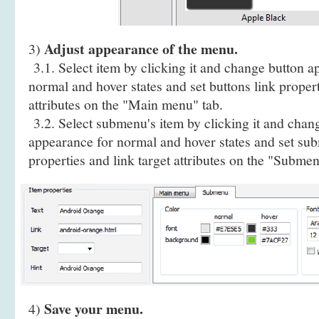
Adjust appearance of the menu.
3)
3.1. Select item by clicking it and change button a
normal and hover states and set buttons link propert
attributes on the "Main menu" tab.
3.2. Select submenu's item by clicking it and cha
appearance for normal and hover states and set sub
properties and link target attributes on the "Submen
Save your menu.
4)