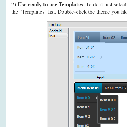
Use ready to use Templates
2)
. To do it just selec
the "Templates" list. Double-click the theme you like